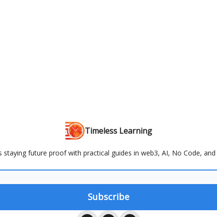
Timeless Learning
s staying future proof with practical guides in web3, AI, No Code, and 