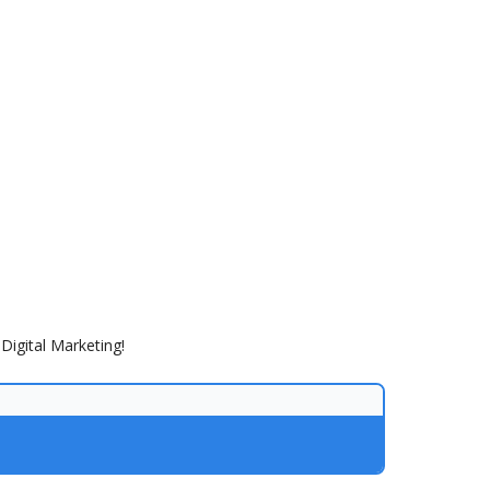
Digital Marketing!