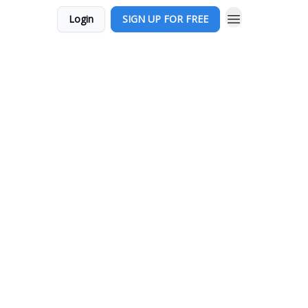
Login
SIGN UP FOR FREE