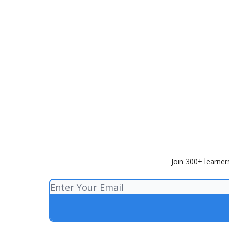
Join 300+ learner