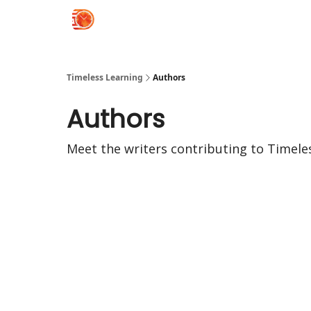
Timeless Learning
Authors
Authors
Meet the writers contributing to
Timele