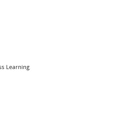
ss Learning