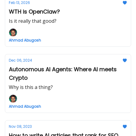
Feb 13, 2026
WTH is OpenClaw?
Is it really that good?
Ahmad Abugosh
Dec 06, 2024
Autonomous AI Agents: Where AI meets
Crypto
Why is this a thing?
Ahmad Abugosh
Nov 08, 2023
How to write AI articles that rank for SEO