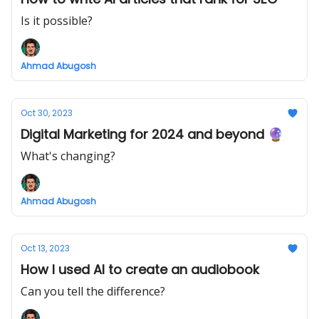
Is it possible?
Ahmad Abugosh
Oct 30, 2023
Digital Marketing for 2024 and beyond 🔮
What's changing?
Ahmad Abugosh
Oct 13, 2023
How I used AI to create an audiobook
Can you tell the difference?