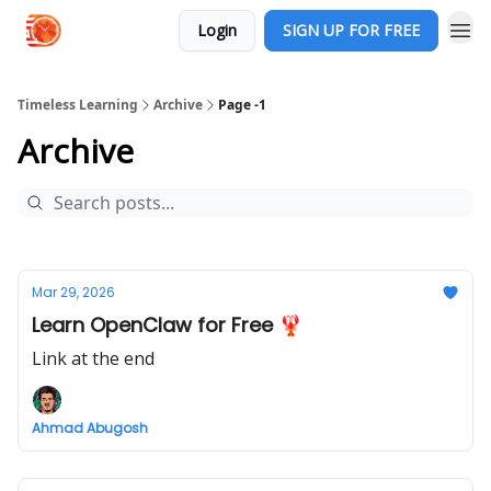
Login
SIGN UP FOR FREE
Timeless Learning
Archive
Page -1
Archive
Mar 29, 2026
Learn OpenClaw for Free 🦞
Link at the end
Ahmad Abugosh