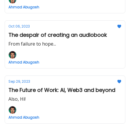
Ahmad Abugosh
Oct 06, 2023
The despair of creating an audiobook
From failure to hope...
Ahmad Abugosh
Sep 29, 2023
The Future of Work: AI, Web3 and beyond
Also, Hi!
Ahmad Abugosh