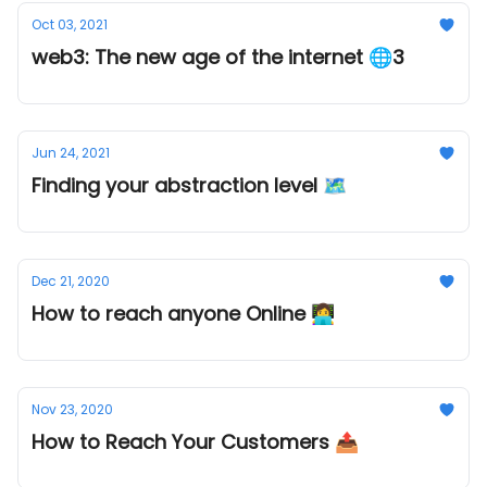
Oct 03, 2021
web3: The new age of the internet 🌐3
Jun 24, 2021
Finding your abstraction level 🗺
Dec 21, 2020
How to reach anyone Online 👩‍💻
Nov 23, 2020
How to Reach Your Customers 📤