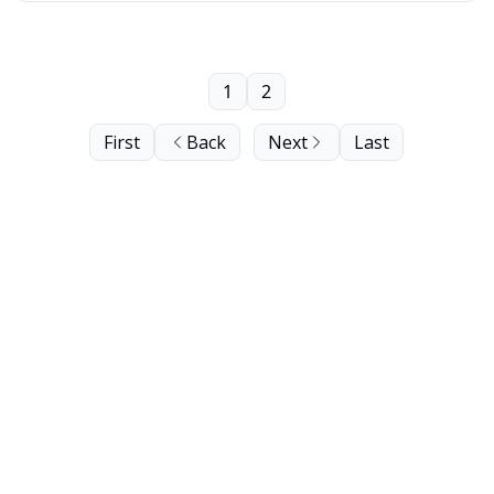
1
2
First
Back
Next
Last